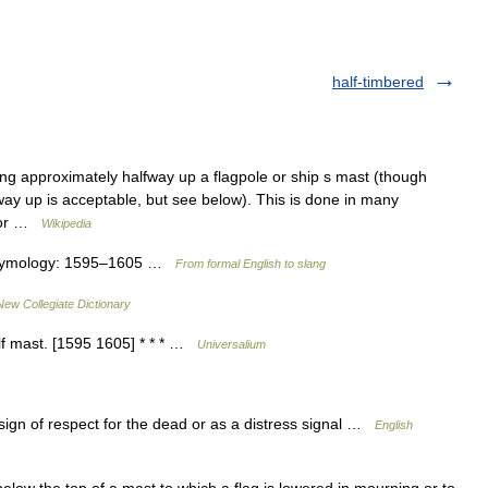
half-timbered
ing approximately halfway up a flagpole or ship s mast (though
way up is acceptable, but see below). This is done in many
, or …
Wikipedia
 • Etymology: 1595–1605 …
From formal English to slang
New Collegiate Dictionary
half mast. [1595 1605] * * * …
Universalium
 sign of respect for the dead or as a distress signal …
English