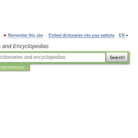
Remember this site
Embed dictionaries into your website
EN
s and Encyclopedias
Search!
Interpretations