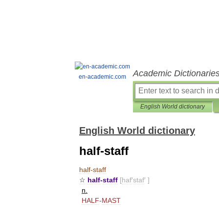
Academic Dictionarie
en-academic.com
English World dictionary
English World dictionary
half-staff
half
-
staff
☆
half
-
staff
[
haf
′
staf
′ ]
n
.
HALF
-
MAST