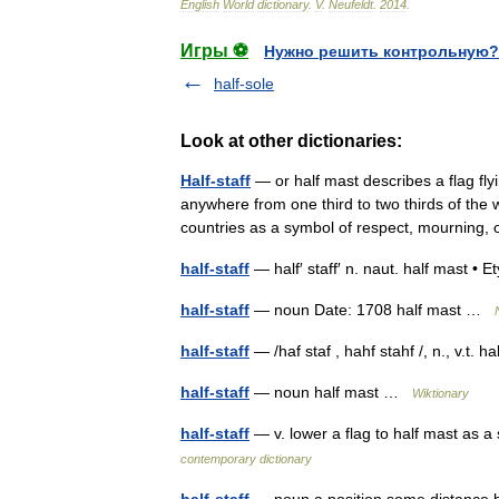
English
World
dictionary
.
V
.
Neufeldt
.
2014
.
Игры ⚽
Нужно решить контрольную?
half-sole
Look at other dictionaries:
Half-staff
— or half mast describes a flag fly
anywhere from one third to two thirds of the 
countries as a symbol of respect, mourning
half-staff
— half′ staff′ n. naut. half mast
half-staff
— noun Date: 1708 half mast …
half-staff
— /haf staf , hahf stahf /, n., v.t. 
half-staff
— noun half mast …
Wiktionary
half-staff
— v. lower a flag to half mast as a
contemporary dictionary