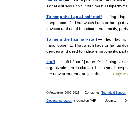
half-staff
— noun a position some distance be
signal distress • Syn: ↑half mast • Hypernym
To hang the flag at half-staff
— Flag Flag, n
hang loose.] 1. That which flags or hangs dow
devices and used to indicate nationality, pa
To hang the flag half-staff
— Flag Flag, n. [
hang loose.] 1. That which flags or hangs dow
devices and used to indicate nationality, pa
staff
— staff1 [ stæf ] noun *** 1. ) singular
organization, or institution: It is a small hosp
the new arrangement. join the… …
Usage of t
© Academic, 2000-2026
Contact us:
Technical Support
,
Dictionaries export
, created on PHP,
Joomla,
Dr