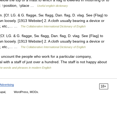
low the top of a mast to which a flag is lowered in mourning or to
s: ↑position, ↑place …
Useful english dictionary
. [Cf. LG. & G. flagge, Sw. flagg, Dan. flag, D. vlag. See {Flag} to
n loosely. [1913 Webster] 2. A cloth usually bearing a device or
rty, etc.,… …
The Collaborative International Dictionary of English
Cf. LG. & G. flagge, Sw. flagg, Dan. flag, D. vlag. See {Flag} to
n loosely. [1913 Webster] 2. A cloth usually bearing a device or
rty, etc.,… …
The Collaborative International Dictionary of English
 or uncount the people who work for a particular company,
ital with a staff of just over a hundred. The staff is not happy about
he words and phrases in modern English
Advertising
18+
upal,
WordPress, MODx.